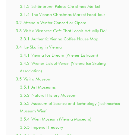
3.1.3
Schönbrunn Palace Christmas Market
3.1.4
The Vienna Christmas Market Food Tour
3.2
Attend a Winter Concert or Opera
3.3
Visit a Viennese Cafe That Locals Actually Do!
3.3.1
Authentic Vienna Coffee House Map
3.4
Ice Skating in Vienna
3.4.1
Vienna Ice Dream (Wiener Eistraum)
3.4.2
Wiener Eislauf-Verein (Vienna Ice Skating
Association)
3.5
Visit a Museum
3.5.1
Art Museums
3.5.2
Natural History Museum
3.5.3
Museum of Science and Technology (Technisches
Museum Wien)
3.5.4
Wien Museum (Vienna Museum)
3.5.5
Imperial Treasury