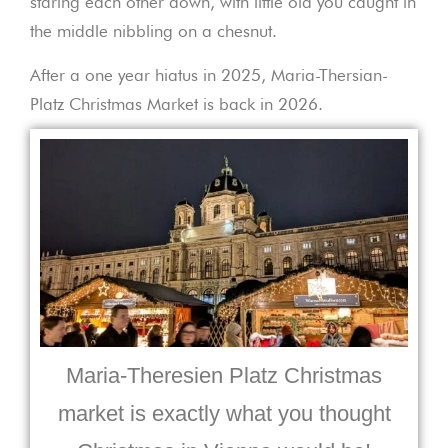
staring each other down, with little old you caught in
the middle nibbling on a chesnut.
After a one year hiatus in 2025, Maria-Thersian-
Platz Christmas Market is back in 2026.
Maria-Theresien Platz Christmas
market is exactly what you thought