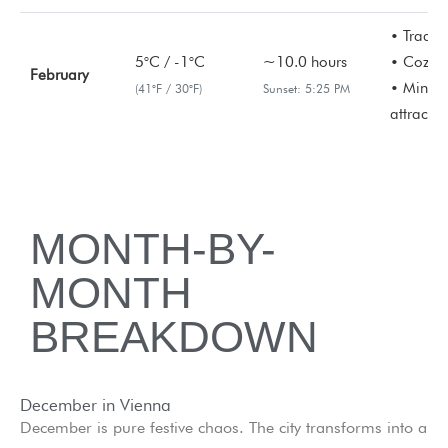
• Tradit
5°C / -1°C
~10.0 hours
• Cozy c
February
• Minima
(41°F / 30°F)
Sunset: 5:25 PM
attractio
MONTH-BY-
MONTH
BREAKDOWN
December in Vienna
December is pure festive chaos. The city transforms into a