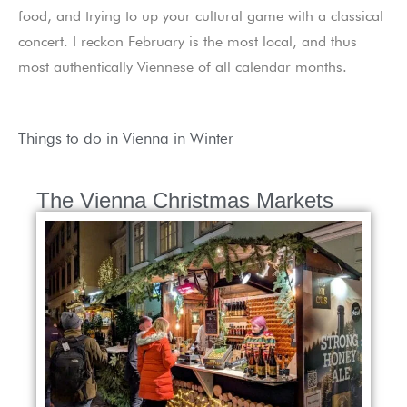
food, and trying to up your cultural game with a classical
concert. I reckon February is the most local, and thus
most authentically Viennese of all calendar months.
Things to do in Vienna in Winter
The Vienna Christmas Markets