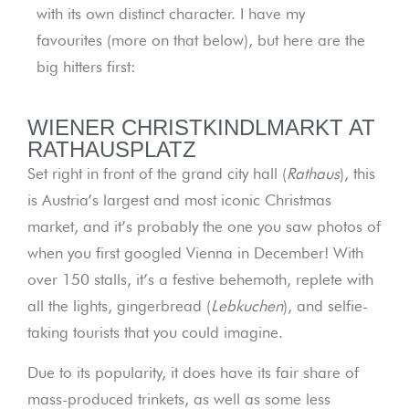
with its own distinct character. I have my
favourites (more on that below), but here are the
big hitters first:
WIENER CHRISTKINDLMARKT AT
RATHAUSPLATZ
Set right in front of the grand city hall (
Rathaus
), this
is Austria’s largest and most iconic Christmas
market, and it’s probably the one you saw photos of
when you first googled Vienna in December! With
over 150 stalls, it’s a festive behemoth, replete with
all the lights, gingerbread (
Lebkuchen
), and selfie-
taking tourists that you could imagine.
Due to its popularity, it does have its fair share of
mass-produced trinkets, as well as some less