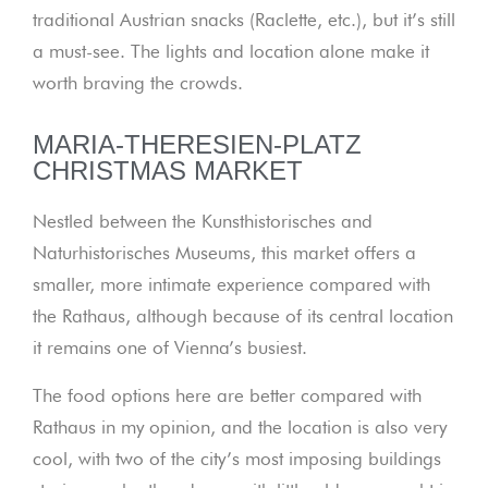
traditional Austrian snacks (Raclette, etc.), but it’s still
a must-see. The lights and location alone make it
worth braving the crowds.
MARIA-THERESIEN-PLATZ
CHRISTMAS MARKET
Nestled between the Kunsthistorisches and
Naturhistorisches Museums, this market offers a
smaller, more intimate experience compared with
the Rathaus, although because of its central location
it remains one of Vienna’s busiest.
The food options here are better compared with
Rathaus in my opinion, and the location is also very
cool, with two of the city’s most imposing buildings