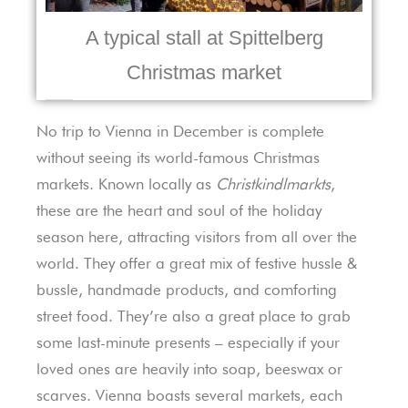
A typical stall at Spittelberg
Christmas market
No trip to Vienna in December is complete
without seeing its world-famous Christmas
markets. Known locally as
Christkindlmarkts
,
these are the heart and soul of the holiday
season here, attracting visitors from all over the
world. They offer a great mix of festive hussle &
bussle, handmade products, and comforting
street food. They’re also a great place to grab
some last-minute presents – especially if your
loved ones are heavily into soap, beeswax or
scarves. Vienna boasts several markets, each