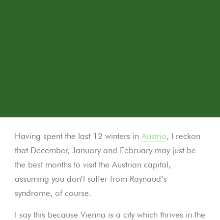
Having spent the last 12 winters in
Austria
, I reckon
that December, January and February may just be
the best months to visit the Austrian capital,
assuming you don’t suffer from Raynaud’s
syndrome, of course.
I say this because Vienna is a city which thrives in the