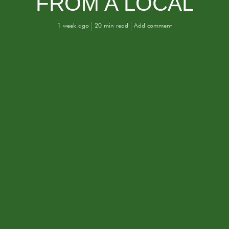
FROM A LOCAL
1 week ago
20 min read
Add comment