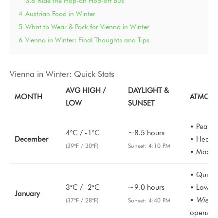
3.6
Ride the Hop-on Hop-off Bus
4
Austrian Food in Winter
5
What to Wear & Pack for Vienna in Winter
6
Vienna in Winter: Final Thoughts and Tips
Vienna in Winter: Quick Stats
AVG HIGH /
DAYLIGHT &
MONTH
ATMOSP
LOW
SUNSET
• Peak C
4°C / -1°C
~8.5 hours
December
• Heavy f
(39°F / 30°F)
Sunset: 4:10 PM
• Maximu
• Quiete
3°C / -2°C
~9.0 hours
• Lowest
January
•
Wiener
(37°F / 28°F)
Sunset: 4:40 PM
opens