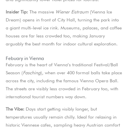
Insider Tip:
The massive
Wiener Eistraum
(Vienna Ice
Dream) opens in front of City Hall, turning the park into
a giant multi-level ice rink. Museums, palaces, and coffee
houses are far less crowded too, making January
arguably the best month for indoor cultural exploration.
Febuary in Vienna
February is the heart of Vienna’s traditional Festival/Ball
Season (
Fasching
), when over 400 formal balls take place
across the city, including the famous Vienna Opera Ball.
The streets are visibly less crowded in February too, with
international tourist numbers way down.
The Vibe:
Days start getting visibly longer, but
temperatures usually remain chilly. Ideal for relaxing in
historic Viennese cafes, sampling heavy Austrian comfort