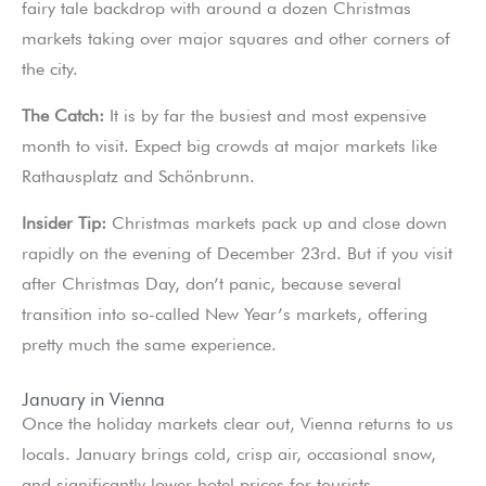
fairy tale backdrop with around a dozen Christmas
markets taking over major squares and other corners of
the city.
The Catch:
It is by far the busiest and most expensive
month to visit. Expect big crowds at major markets like
Rathausplatz and Schönbrunn.
Insider Tip:
Christmas markets pack up and close down
rapidly on the evening of December 23rd. But if you visit
after Christmas Day, don’t panic, because several
transition into so-called New Year’s markets, offering
pretty much the same experience.
January in Vienna
Once the holiday markets clear out, Vienna returns to us
locals. January brings cold, crisp air, occasional snow,
and significantly lower hotel prices for tourists.