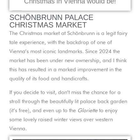
Christmas in Vienna would be!
SCHÖNBRUNN PALACE
CHRISTMAS MARKET
The Christmas market at Schönbrunn is a legit fairy
tale experience, with the backdrop of one of
Vienna’s most iconic landmarks. Since 2024 the
market has been under new ownership, and I think
this has resulted in a marked improvement in the
quality of its food and handicrafts.
If you decide to visit, don’t miss the chance for a
stroll through the beautifully lit palace back garden
(it’s free), and even up to the
Gloriette
to enjoy
some lovely raised winter views over western
Vienna.