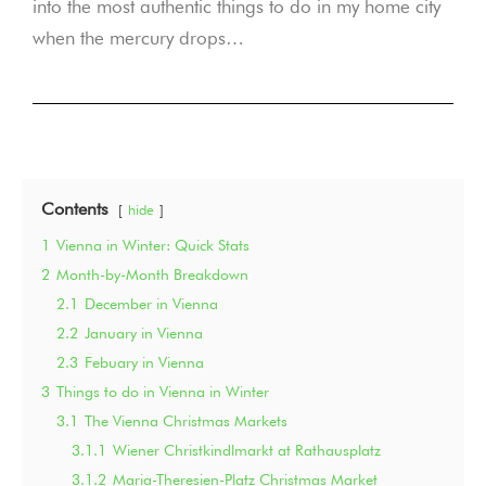
into the most authentic things to do in my home city
when the mercury drops…
Contents
hide
1
Vienna in Winter: Quick Stats
2
Month-by-Month Breakdown
2.1
December in Vienna
2.2
January in Vienna
2.3
Febuary in Vienna
3
Things to do in Vienna in Winter
3.1
The Vienna Christmas Markets
3.1.1
Wiener Christkindlmarkt at Rathausplatz
3.1.2
Maria-Theresien-Platz Christmas Market