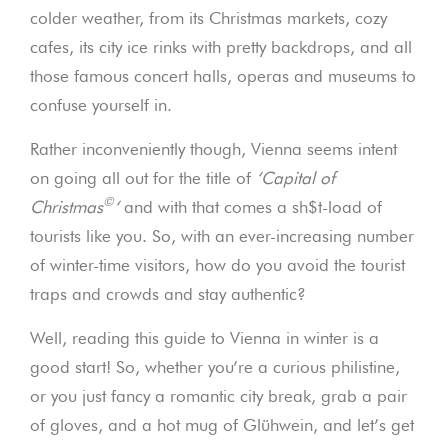
colder weather, from its Christmas markets, cozy
cafes, its city ice rinks with pretty backdrops, and all
those famous concert halls, operas and museums to
confuse yourself in.
Rather inconveniently though, Vienna seems intent
on going all out for the title of
‘Capital of
©
Christmas
‘
and with that comes a sh$t-load of
tourists like you. So, with an ever-increasing number
of winter-time visitors, how do you avoid the tourist
traps and crowds and stay authentic?
Well, reading this guide to Vienna in winter is a
good start! So, whether you’re a curious philistine,
or you just fancy a romantic city break, grab a pair
of gloves, and a hot mug of Glühwein, and let’s get