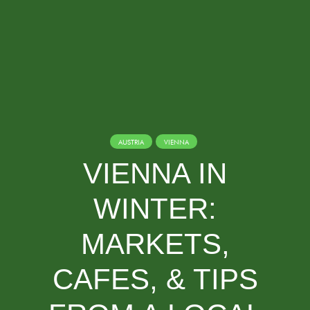
AUSTRIA
VIENNA
VIENNA IN
WINTER:
MARKETS,
CAFES, & TIPS