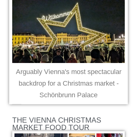
Arguably Vienna's most spectacular
backdrop for a Christmas market -
Schönbrunn Palace
THE VIENNA CHRISTMAS
MARKET FOOD TOUR