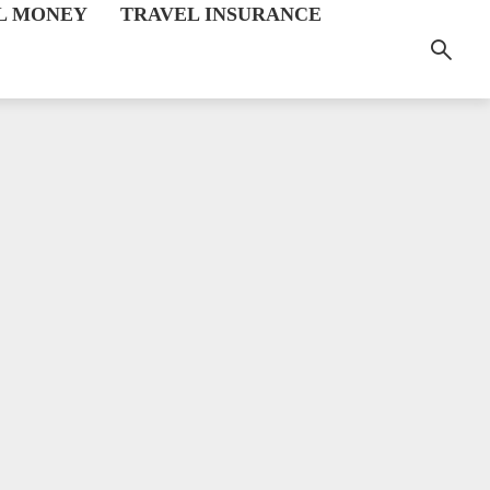
L MONEY
TRAVEL INSURANCE