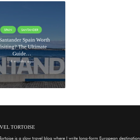
SPAIN
SANTANDER
 Santander Spain Worth
isiting? The Ultimate
Guide…
4 months ago
VEL TORTOISE
Tortoise is a slow travel blog where I write long-form European destination