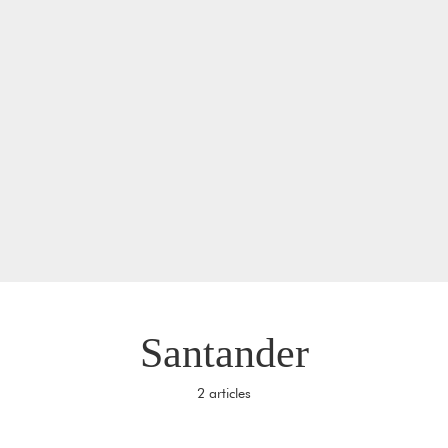
Santander
2 articles