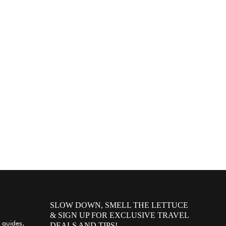
SLOW DOWN, SMELL THE LETTUCE
& SIGN UP FOR EXCLUSIVE TRAVEL
 guides,
DEALS AND TIPS!