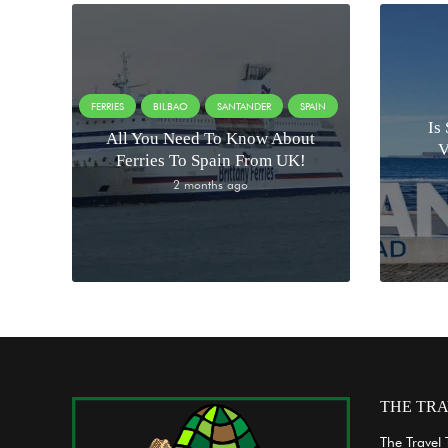
FERRIES
BILBAO
SANTANDER
SPAIN
Is
All You Need To Know About
V
Ferries To Spain From UK!
2 months ago
THE TRA
The Travel 