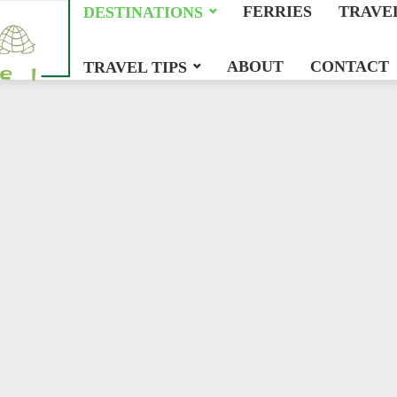
FERRIES
TRAVE
DESTINATIONS
ABOUT
CONTACT
TRAVEL TIPS